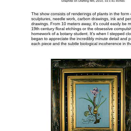
Graphite on Drafting film, 2010, 33 x 41 inches
The show consists of renderings of plants in the form 
sculptures, needle work, carbon drawings, ink and pen
drawings. From 10 meters away, it's could easily be m
19th century floral etchings or the obsessive compuls
homework of a botany student. It's when I stepped clos
began to appreciate the incredibly minute detail and p
each piece and the subtle biological incoherence in t