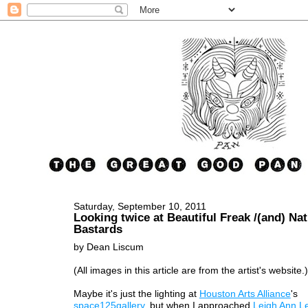
Saturday, September 10, 2011
Looking twice at Beautiful Freak /(and) Nat
Bastards
by Dean Liscum
(All images in this article are from the artist's website.)
Maybe it's just the lighting at
Houston Arts Alliance
's
space125gallery
, but when I approached
Leigh Ann L