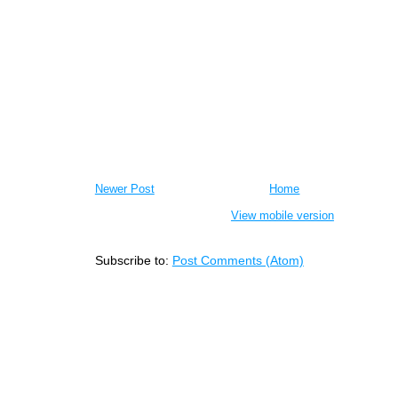
Newer Post
Home
View mobile version
Subscribe to:
Post Comments (Atom)