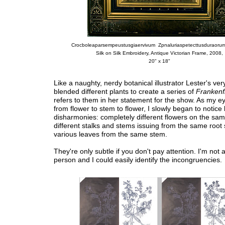
Crocboleaparsempeustusgiaervivum Zpnaluriaspetecttusduraorum
Silk on Silk Embroidery, Antique Victorian Frame, 2008,
20" x 18"
Like a naughty, nerdy botanical illustrator Lester's ver
blended different plants to create a series of
Frankenf
refers to them in her statement for the show. As my ey
from flower to stem to flower, I slowly began to notice 
disharmonies: completely different flowers on the sam
different stalks and stems issuing from the same root
various leaves from the same stem.
They're only subtle if you don't pay attention. I'm not a
person and I could easily identify the incongruencies.