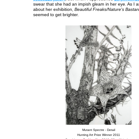
swear that she had an impish gleam in her eye. As I 
about her exhibition,
Beautiful Freaks/Nature's Bastar
seemed to get brighter.
Mutant Spectre - Detail
Hunting Art Prize Winner 2011