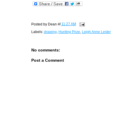
Posted by
Dean
at
11:27 AM
Labels:
drawing
,
Hunting Prize
,
Leigh Anne Lester
No comments:
Post a Comment