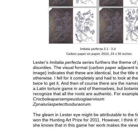
Imitatia perfecta 2.1 - 2.4
Carbon paper on paper, 2010, 24 x 30 inches
Lester's
Imitatia perfecta
series furthers the theme of 
disunities. The visual format (carbon paper adjacent t
image) indicates that these are identical, but the title 
otherwise. I fell for it completely and had to look at th
twice to get it. And then of course there are the name
a Latin torture game in and of themselves, but botanist
recognize that all the roots are authentic. For example
Crocboleaparsempeustusgiaervivum
Zpnaluriaspetecttusduraorum.
The gleam in Lester eye might be attributable to the f
won the Hunting Art Prize for 2011. However, I think i
she knows that in this game her work makes the viewe