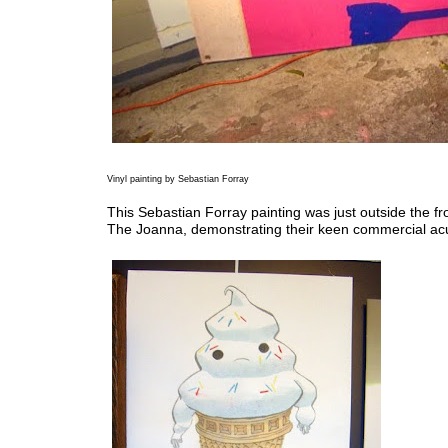
Vinyl painting by Sebastian Forray
This Sebastian Forray painting was just outside the fr
The Joanna, demonstrating their keen commercial a