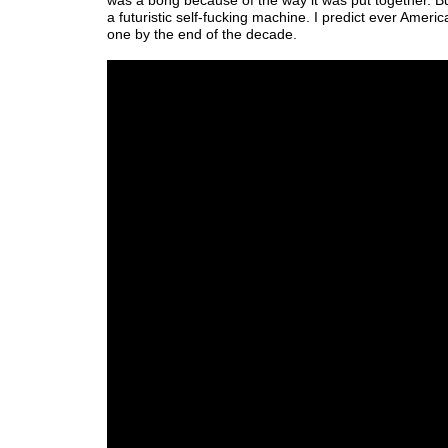
was a bong because of the way it was put together. But
a futuristic self-fucking machine. I predict ever Americ
one by the end of the decade.