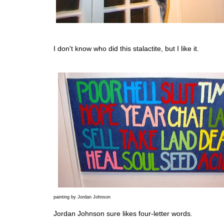
I don't know who did this stalactite, but I like it.
painting by Jordan Johnson
Jordan Johnson sure likes four-letter words.