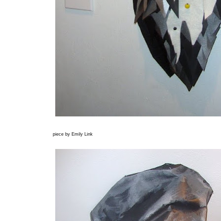
piece by Emily Link