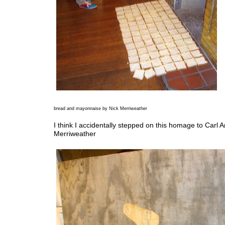
bread and mayonnaise by Nick Merriweather
I think I accidentally stepped on this homage to Carl 
Merriweather