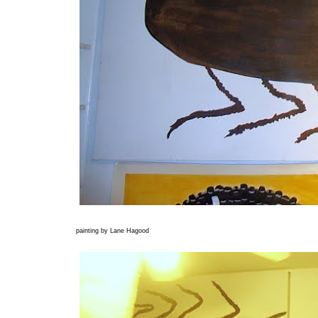
painting by Lane Hagood