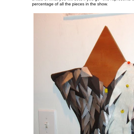
percentage of all the pieces in the show.