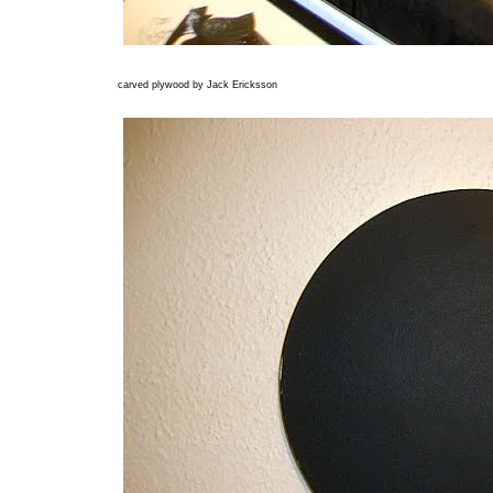
carved plywood by Jack Ericksson