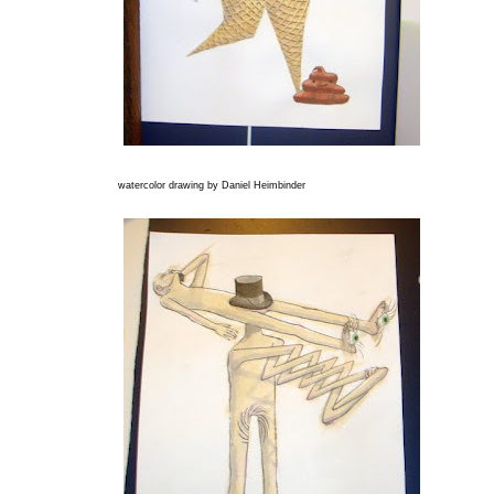
watercolor drawing by Daniel Heimbinder