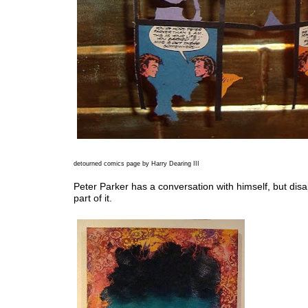
detourned comics page by Harry Dearing III
Peter Parker has a conversation with himself, but dis
part of it.