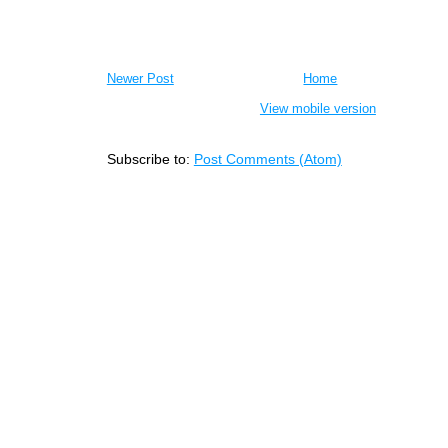
Newer Post
Home
View mobile version
Subscribe to:
Post Comments (Atom)