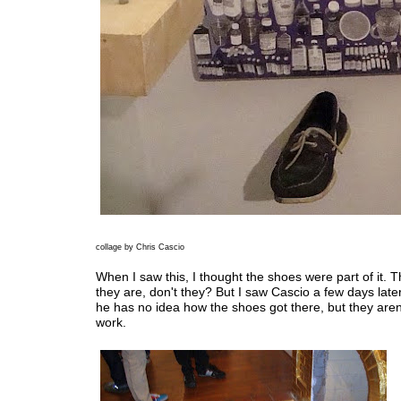
collage by Chris Cascio
When I saw this, I thought the shoes were part of it. T
they are, don't they? But I saw Cascio a few days late
he has no idea how the shoes got there, but they aren'
work.