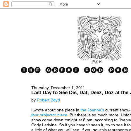
Thursday, December 1, 2011
Last Day to See Dis, Dat, Deez, Doz at the
by
Robert Boyd
I wrote about one piece in
the Joanna's
current show-
four projector piece.
But there is so much more. Unfort
show come down tonight at 8 pm, according to Joanna
Cody Ledvina. So if you haven't seen it, try to see it t
a little of what you will see, if you go--this represents 