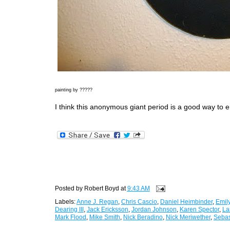
painting by ?????
I think this anonymous giant period is a good way to e
Posted by
Robert Boyd
at
9:43 AM
Labels:
Anne J. Regan
,
Chris Cascio
,
Daniel Heimbinder
,
Emily
Dearing III
,
Jack Ericksson
,
Jordan Johnson
,
Karen Spector
,
La
Mark Flood
,
Mike Smith
,
Nick Beradino
,
Nick Meriwether
,
Sebas