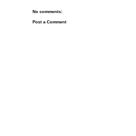
No comments:
Post a Comment