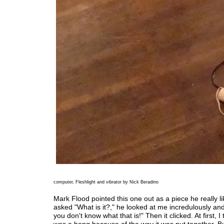
computer, Fleshlight and vibrator by Nick Beradino
Mark Flood pointed this one out as a piece he really l
asked "What is it?," he looked at me incredulously and
you don't know what that is!" Then it clicked. At first, I 