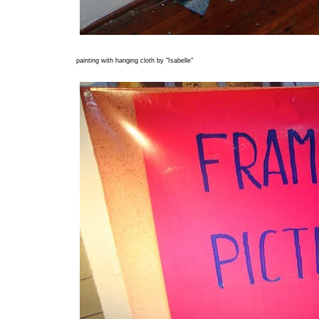
painting with hanging cloth by "Isabelle"