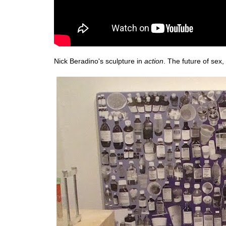
Nick Beradino's sculpture in
action
. The future of sex, 