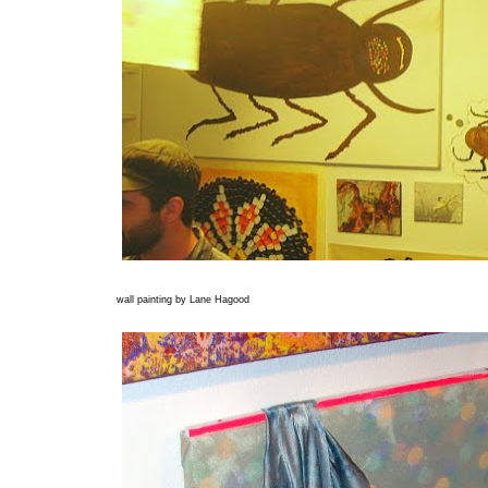
wall painting by Lane Hagood