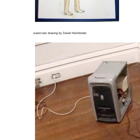
watercolor drawing by Daniel Heimbinder