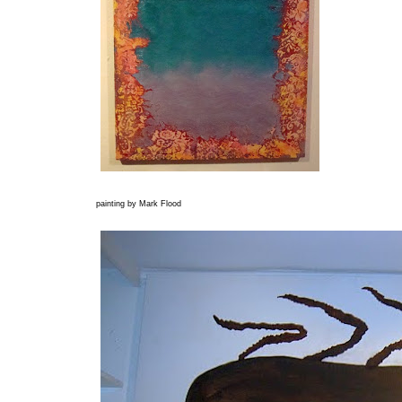
painting by Mark Flood