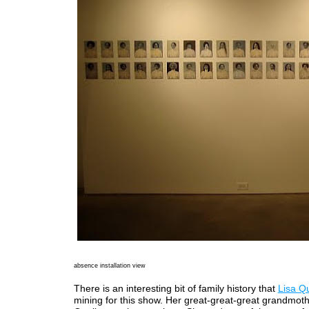
absence installation view
There is an interesting bit of family history that
Lisa Qu
mining for this show. Her great-great-great grandmothe