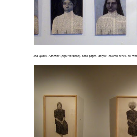
Lisa Qualls,
Absence
(eight versions), book pages, acrylic, colored pencil, oil, wo