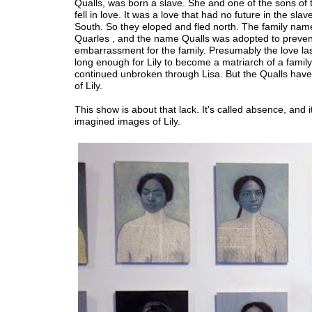
Qualls, was born a slave. She and one of the sons of
fell in love. It was a love that had no future in the slav
South. So they eloped and fled north. The family na
Quarles , and the name Qualls was adopted to preven
embarrassment for the family. Presumably the love las
long enough for Lily to become a matriarch of a family
continued unbroken through Lisa. But the Qualls hav
of Lily.
This show is about that lack. It's called absence, and it 
imagined images of Lily.