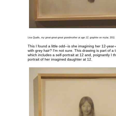
Lisa Qualls,
my great-great-great grandmother at age 12
, graphite on mylar, 2011
This I found a little odd--is she imagining her 12-year
with grey hair? I'm not sure. This drawing is part of a t
which includes a self-portrait at 12 and, poignantly I t
portrait of her imagined daughter at 12.