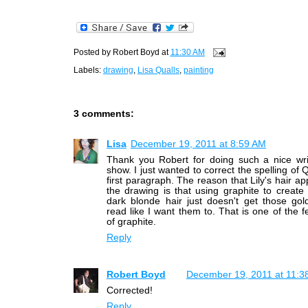
Posted by
Robert Boyd
at
11:30 AM
Labels:
drawing
,
Lisa Qualls
,
painting
3 comments:
Lisa
December 19, 2011 at 8:59 AM
Thank you Robert for doing such a nice wri
show. I just wanted to correct the spelling of 
first paragraph. The reason that Lily's hair ap
the drawing is that using graphite to creat
dark blonde hair just doesn't get those gol
read like I want them to. That is one of the fe
of graphite.
Reply
Robert Boyd
December 19, 2011 at 11:3
Corrected!
Reply