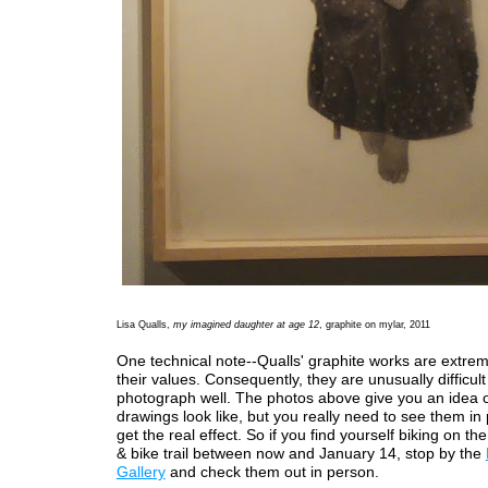
Lisa Qualls,
my imagined daughter at age 12
, graphite on mylar, 2011
One technical note--Qualls' graphite works are extreme
their values. Consequently, they are unusually difficult
photograph well. The photos above give you an idea 
drawings look like, but you really need to see them in
get the real effect. So if you find yourself biking on th
& bike trail between now and January 14, stop by the
Gallery
and check them out in person.