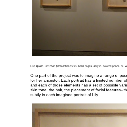
Lisa Qualls,
Absence
(installation view), book pages, acrylic, colored pencil, oil,
One part of the project was to imagine a range of pos
for her ancestor. Each portrait has a limited number o
and each of those elements has a set of possible vari
skin tone, the hair, the placement of facial features--t
subtly in each imagined portrait of Lily.