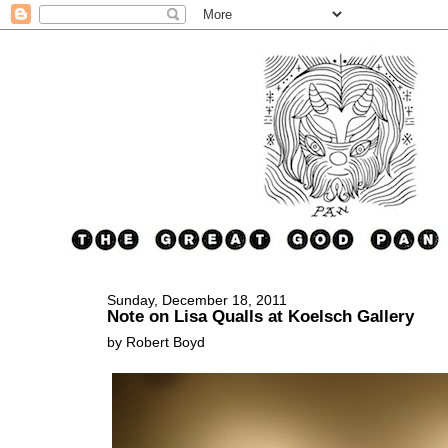
Sunday, December 18, 2011
Note on Lisa Qualls at Koelsch Gallery
by Robert Boyd