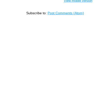
View mobile version
Subscribe to:
Post Comments (Atom)