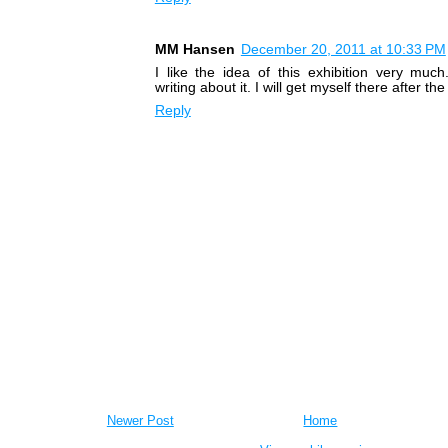
MM Hansen
December 20, 2011 at 10:33 PM
I like the idea of this exhibition very muc
writing about it. I will get myself there after the
Reply
Newer Post
Home