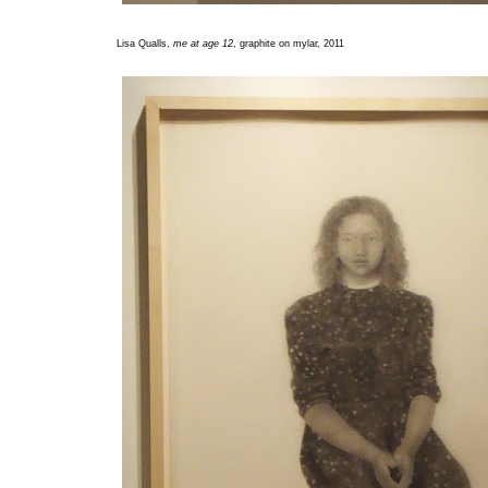
Lisa Qualls,
me at age 12
, graphite on mylar, 2011