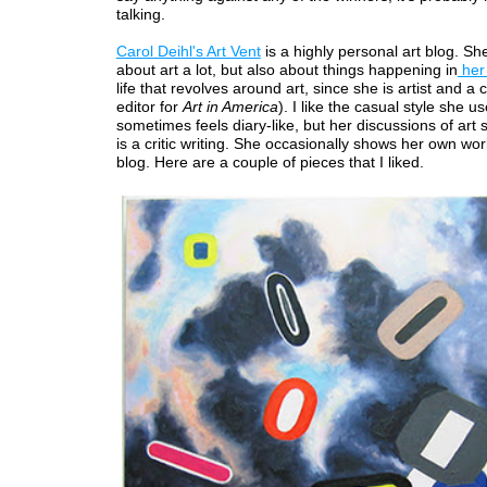
talking.
Carol Deihl's Art Vent
is a highly personal art blog. Sh
about art a lot, but also about things happening in
her 
life that revolves around art, since she is artist and a 
editor for
Art in America
). I like the casual style she us
sometimes feels diary-like, but her discussions of art 
is a critic writing. She occasionally shows her own wo
blog. Here are a couple of pieces that I liked.