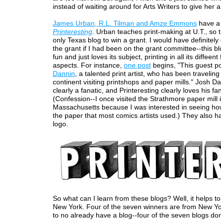
instead of waiting around for Arts Writers to give her a
James Urban, R.L. Tilman and Amze Emmons
have a 
Printeresting
. Urban teaches print-making at U.T., so t
only Texas blog to win a grant. I would have definitel
the grant if I had been on the grant committee--this blo
fun and just loves its subject, printing in all its diffeen
aspects. For instance,
one post
begins, "This guest p
Dannin
, a talented print artist, who has been travelin
continent visiting printshops and paper mills." Josh Da
clearly a fanatic, and Printeresting clearly loves his fa
(Confession--I once visited the Strathmore paper mill 
Massachusetts because I was interested in seeing h
the paper that most comics artists used.) They also 
logo.
So what can I learn from these blogs? Well, it helps t
New York. Four of the seven winners are from New Yor
to no already have a blog--four of the seven blogs don