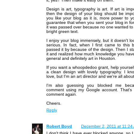
it, yes? Then make it easy on them.
Design is art, typography is art. If art is imp
then the design of your blog should be impor
you like your blog as it is, more power to y
guarantee that when you sent your blog in fo
it was passed over because no one wanted to 
bright green text.
I enjoy your blog immensely, but it doesn't loo
serious. In fact, when I first came to this 
passed it by because of the design. Then I st
it and realized how much knowledge you have
general and definitely art in Houston.
If you want a whoopdedoo grant, help yoursel
a clean design with lovely typography. I kno
love, but I'm an art director and we're all abou
I'm also guessing you blocked me beca
comment using my Google account. That's c
comment again.
Cheers.
Reply
Robert Boyd
December 2, 2011 at 11:24
I don't think I have ever blocked anyone, so I 