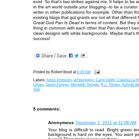
exist. So that's two strikes against me. It helps to be
in the art world outside your blogging--to be a curator 
writer in other publications for example. Other than tha
existing blogs that got grants are not all that different
Great God Pan Is Dead
in terms of content. But they 
thing in common with each other that
Pan
doesn't hav
clean designs with white backgrounds. Maybe that's th
success!
Posted by
Robert Boyd
at
8:45 AM
Labels:
Amze Emmons
,
art blogging
,
Carol Deihl
,
Claudia La 
Urban
,
Jason Farago
,
Meredith Temple
,
R.L. Tilman
,
Sohrab M
Soe
5 comments:
Anonymous
December 2, 2011 at 11:08 AM
Your blog is difficult to read. Bright green te
background is hard on the eyes. You want pe