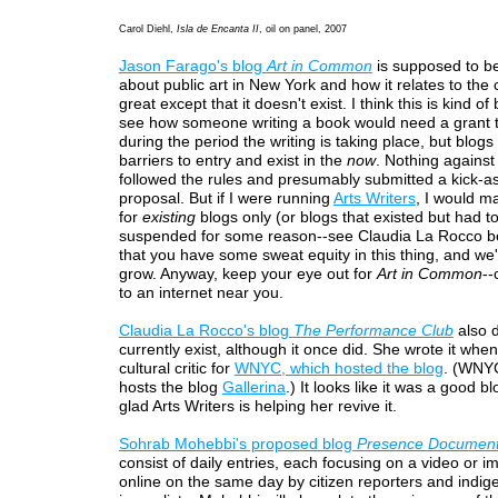
Carol Diehl,
Isla de Encanta II
, oil on panel, 2007
Jason Farago's blog
Art in Common
is supposed to be
about public art in New York and how it relates to the 
great except that it doesn't exist. I think this is kind of 
see how someone writing a book would need a grant t
during the period the writing is taking place, but blog
barriers to entry and exist in the
now
. Nothing agains
followed the rules and presumably submitted a kick-a
proposal. But if I were running
Arts Writers
, I would m
for
existing
blogs only (or blogs that existed but had t
suspended for some reason--see Claudia La Rocco b
that you have some sweat equity in this thing, and we'
grow. Anyway, keep your eye out for
Art in Common
--
to an internet near you.
Claudia La Rocco's blog
The Performance Club
also d
currently exist, although it once did. She wrote it whe
cultural critic for
WNYC, which hosted the blog
. (WNYC
hosts the blog
Gallerina
.) It looks like it was a good b
glad Arts Writers is helping her revive it.
Sohrab Mohebbi's proposed blog
Presence Documen
consist of daily entries, each focusing on a video or 
online on the same day by citizen reporters and indi