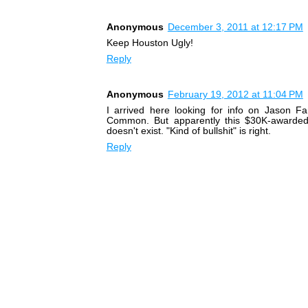
Anonymous
December 3, 2011 at 12:17 PM
Keep Houston Ugly!
Reply
Anonymous
February 19, 2012 at 11:04 PM
I arrived here looking for info on Jason Fa
Common. But apparently this $30K-awarde
doesn't exist. "Kind of bullshit" is right.
Reply