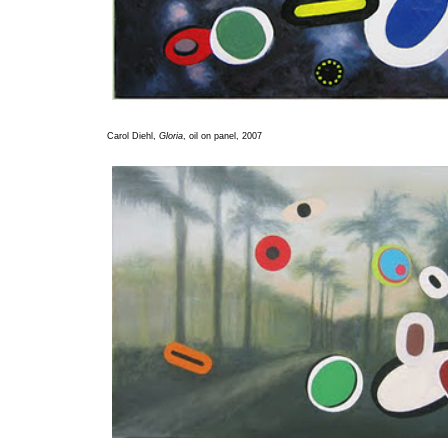
Carol Diehl,
Gloria
, oil on panel, 2007