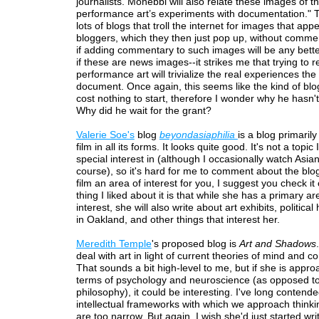
journalists. Mohebbi will also relate these images of t
performance art’s experiments with documentation." 
lots of blogs that troll the internet for images that appe
bloggers, which they then just pop up, without comme
if adding commentary to such images will be any bette
if these are news images--it strikes me that trying to r
performance art will trivialize the real experiences th
document. Once again, this seems like the kind of blo
cost nothing to start, therefore I wonder why he hasn'
Why did he wait for the grant?
Valerie Soe's
blog
beyondasiaphilia
is a blog primaril
film in all its forms. It looks quite good. It's not a topic
special interest in (although I occasionally watch Asian 
course), so it's hard for me to comment about the blog
film an area of interest for you, I suggest you check it
thing I liked about it is that while she has a primary ar
interest, she will also write about art exhibits, politica
in Oakland, and other things that interest her.
Meredith Temple
's proposed blog is
Art and Shadows
deal with art in light of current theories of mind and 
That sounds a bit high-level to me, but if she is approa
terms of psychology and neuroscience (as opposed t
philosophy), it could be interesting. I've long contende
intellectual frameworks with which we approach thinki
are too narrow. But again, I wish she'd just started wri