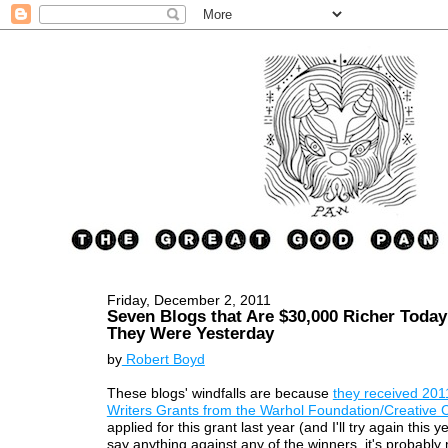
Friday, December 2, 2011
Seven Blogs that Are $30,000 Richer Toda
They Were Yesterday
by
Robert Boyd
These blogs' windfalls are because
they received 201
Writers Grants from the Warhol Foundation/Creative C
applied for this grant last year (and I'll try again this ye
say anything against any of the winners, it's probably