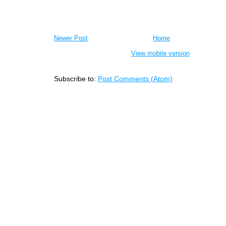
Newer Post
Home
View mobile version
Subscribe to:
Post Comments (Atom)