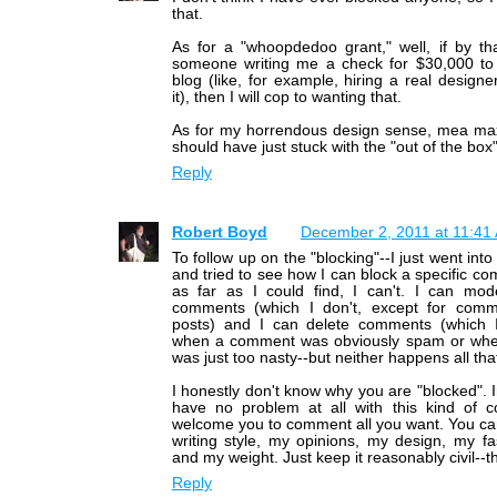
that.
As for a "whoopdedoo grant," well, if by t
someone writing me a check for $30,000 t
blog (like, for example, hiring a real designe
it), then I will cop to wanting that.
As for my horrendous design sense, mea max
should have just stuck with the "out of the box
Reply
Robert Boyd
December 2, 2011 at 11:41
To follow up on the "blocking"--I just went int
and tried to see how I can block a specific c
as far as I could find, I can't. I can mod
comments (which I don't, except for com
posts) and I can delete comments (which
when a comment was obviously spam or wh
was just too nasty--but neither happens all th
I honestly don't know why you are "blocked". I
have no problem at all with this kind of
welcome you to comment all you want. You can
writing style, my opinions, my design, my f
and my weight. Just keep it reasonably civil--tha
Reply